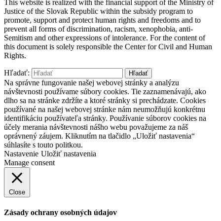
This website is realized with the financial support of the Ministry of
Justice of the Slovak Republic within the subsidy program to
promote, support and protect human rights and freedoms and to
prevent all forms of discrimination, racism, xenophobia, anti-
Semitism and other expressions of intolerance. For the content of
this document is solely responsible the Center for Civil and Human
Rights.
Hľadať:
Na správne fungovanie našej webovej stránky a analýzu
návštevnosti používame súbory cookies. Tie zaznamenávajú, ako
dlho sa na stránke zdržíte a ktoré stránky si prechádzate. Cookies
používané na našej webovej stránke nám neumožňujú konkrétnu
identifikáciu používateľa stránky. Používanie súborov cookies na
účely merania návštevnosti nášho webu považujeme za náš
oprávnený záujem. Kliknutím na tlačidlo „Uložiť nastavenia“
súhlasíte s touto politkou.
Nastavenie
Uložiť nastavenia
Manage consent
Close
Zásady ochrany osobných údajov