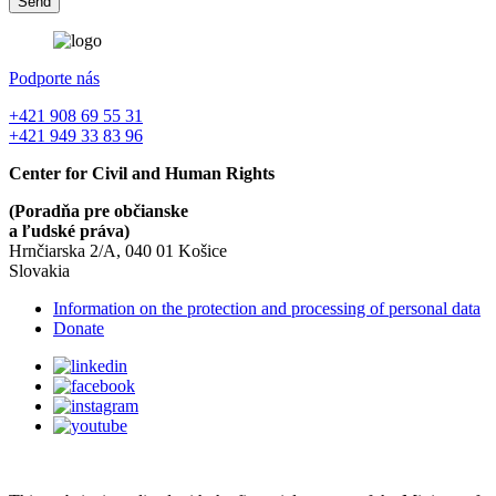
Podporte nás
+421 908 69 55 31
+421 949 33 83 96
Center for Civil and Human Rights
(Poradňa pre občianske
a ľudské práva)
Hrnčiarska 2/A, 040 01 Košice
Slovakia
Information on the protection and processing of personal data
Donate