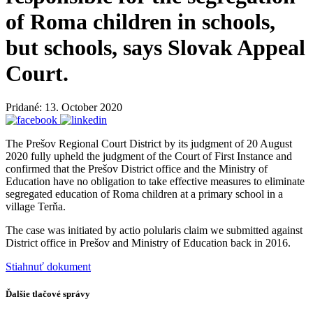
of Roma children in schools,
but schools, says Slovak Appeal
Court.
Pridané: 13. October 2020
The Prešov Regional Court District by its judgment of 20 August
2020 fully upheld the judgment of the Court of First Instance and
confirmed that the Prešov District office and the Ministry of
Education have no obligation to take effective measures to eliminate
segregated education of Roma children at a primary school in a
village Terňa.
The case was initiated by actio polularis claim we submitted against
District office in Prešov and Ministry of Education back in 2016.
Stiahnuť dokument
Ďalšie tlačové správy