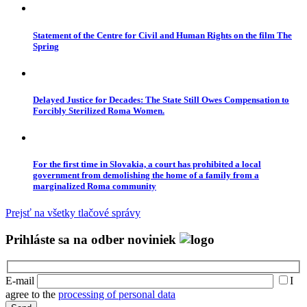
Statement of the Centre for Civil and Human Rights on the film The
Spring
Delayed Justice for Decades: The State Still Owes Compensation to
Forcibly Sterilized Roma Women.
For the first time in Slovakia, a court has prohibited a local
government from demolishing the home of a family from a
marginalized Roma community
Prejsť na všetky tlačové správy
Prihláste sa na odber noviniek
E-mail
I
agree to the
processing of personal data