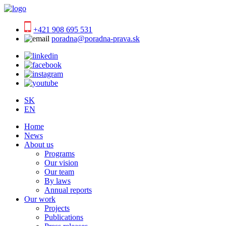
+421 908 695 531
poradna@poradna-prava.sk
SK
EN
Home
News
About us
Programs
Our vision
Our team
By laws
Annual reports
Our work
Projects
Publications