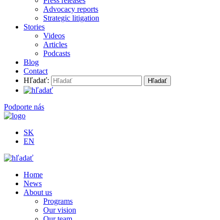
Press releases
Advocacy reports
Strategic litigation
Stories
Videos
Articles
Podcasts
Blog
Contact
Hľadať:
Podporte nás
SK
EN
Home
News
About us
Programs
Our vision
Our team