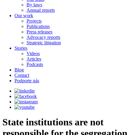
By laws
Annual reports
Our work
Projects
Publications
Press releases
Advocacy reports
Strategic litigation
Stories
Videos
Articles
Podcasts
Blog
Contact
Podporte nás
State institutions are not
responsible for the segregation