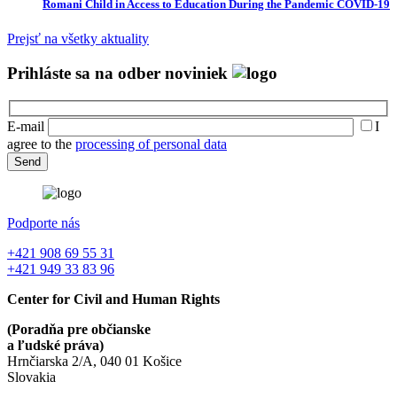
Romani Child in Access to Education During the Pandemic COVID-19
Prejsť na všetky aktuality
Prihláste sa na odber noviniek
E-mail
I
agree to the
processing of personal data
Podporte nás
+421 908 69 55 31
+421 949 33 83 96
Center for Civil and Human Rights
(Poradňa pre občianske
a ľudské práva)
Hrnčiarska 2/A, 040 01 Košice
Slovakia