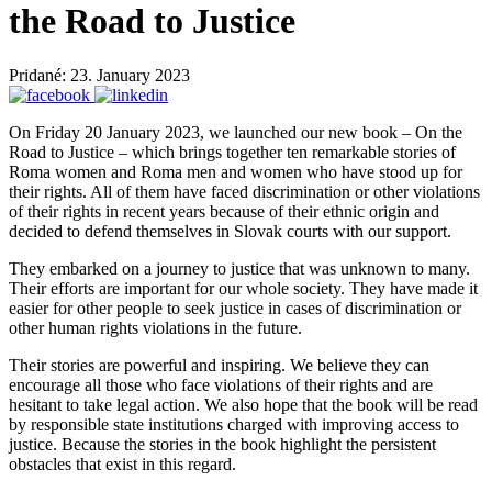
the Road to Justice
Pridané: 23. January 2023
On Friday 20 January 2023, we launched our new book – On the
Road to Justice – which brings together ten remarkable stories of
Roma women and Roma men and women who have stood up for
their rights. All of them have faced discrimination or other violations
of their rights in recent years because of their ethnic origin and
decided to defend themselves in Slovak courts with our support.
They embarked on a journey to justice that was unknown to many.
Their efforts are important for our whole society. They have made it
easier for other people to seek justice in cases of discrimination or
other human rights violations in the future.
Their stories are powerful and inspiring. We believe they can
encourage all those who face violations of their rights and are
hesitant to take legal action. We also hope that the book will be read
by responsible state institutions charged with improving access to
justice. Because the stories in the book highlight the persistent
obstacles that exist in this regard.