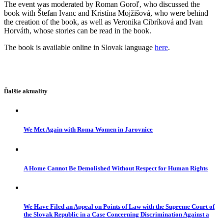
The event was moderated by Roman Goroľ, who discussed the
book with Štefan Ivanc and Kristína Mojžišová, who were behind
the creation of the book, as well as Veronika Cibríková and Ivan
Horváth, whose stories can be read in the book.
The book is available online in Slovak language
here
.
Ďalšie aktuality
We Met Again with Roma Women in Jarovnice
A Home Cannot Be Demolished Without Respect for Human Rights
We Have Filed an Appeal on Points of Law with the Supreme Court of
the Slovak Republic in a Case Concerning Discrimination Against a