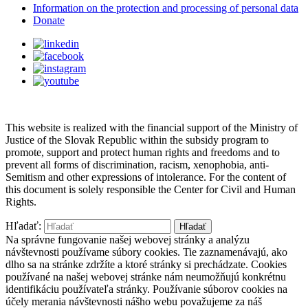
Information on the protection and processing of personal data
Donate
This website is realized with the financial support of the Ministry of
Justice of the Slovak Republic within the subsidy program to
promote, support and protect human rights and freedoms and to
prevent all forms of discrimination, racism, xenophobia, anti-
Semitism and other expressions of intolerance. For the content of
this document is solely responsible the Center for Civil and Human
Rights.
Hľadať:
Na správne fungovanie našej webovej stránky a analýzu
návštevnosti používame súbory cookies. Tie zaznamenávajú, ako
dlho sa na stránke zdržíte a ktoré stránky si prechádzate. Cookies
používané na našej webovej stránke nám neumožňujú konkrétnu
identifikáciu používateľa stránky. Používanie súborov cookies na
účely merania návštevnosti nášho webu považujeme za náš