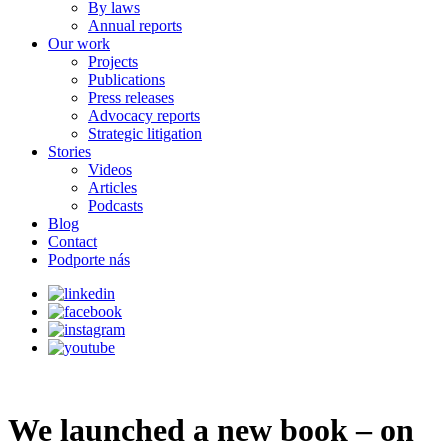
By laws
Annual reports
Our work
Projects
Publications
Press releases
Advocacy reports
Strategic litigation
Stories
Videos
Articles
Podcasts
Blog
Contact
Podporte nás
We launched a new book – on