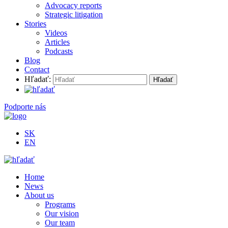
Advocacy reports
Strategic litigation
Stories
Videos
Articles
Podcasts
Blog
Contact
Hľadať:
Podporte nás
SK
EN
Home
News
About us
Programs
Our vision
Our team