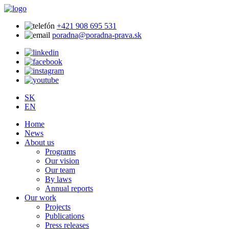
+421 908 695 531
poradna@poradna-prava.sk
SK
EN
Home
News
About us
Programs
Our vision
Our team
By laws
Annual reports
Our work
Projects
Publications
Press releases