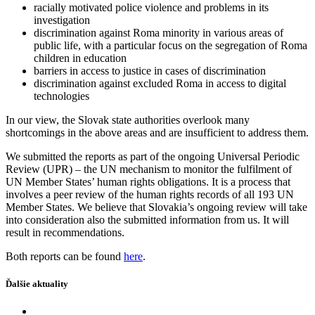
racially motivated police violence and problems in its
investigation
discrimination against Roma minority in various areas of
public life, with a particular focus on the segregation of Roma
children in education
barriers in access to justice in cases of discrimination
discrimination against excluded Roma in access to digital
technologies
In our view, the Slovak state authorities overlook many
shortcomings in the above areas and are insufficient to address them.
We submitted the reports as part of the ongoing Universal Periodic
Review (UPR) – the UN mechanism to monitor the fulfilment of
UN Member States’ human rights obligations. It is a process that
involves a peer review of the human rights records of all 193 UN
Member States. We believe that Slovakia’s ongoing review will take
into consideration also the submitted information from us. It will
result in recommendations.
Both reports can be found
here
.
Ďalšie aktuality