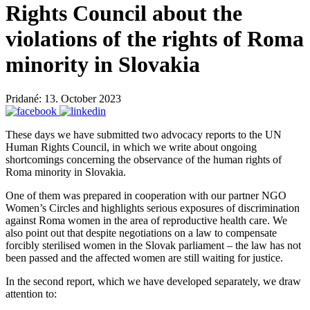
Rights Council about the
violations of the rights of Roma
minority in Slovakia
Pridané: 13. October 2023
These days we have submitted two advocacy reports to the UN
Human Rights Council, in which we write about ongoing
shortcomings concerning the observance of the human rights of
Roma minority in Slovakia.
One of them was prepared in cooperation with our partner NGO
Women’s Circles and highlights serious exposures of discrimination
against Roma women in the area of reproductive health care. We
also point out that despite negotiations on a law to compensate
forcibly sterilised women in the Slovak parliament – the law has not
been passed and the affected women are still waiting for justice.
In the second report, which we have developed separately, we draw
attention to: