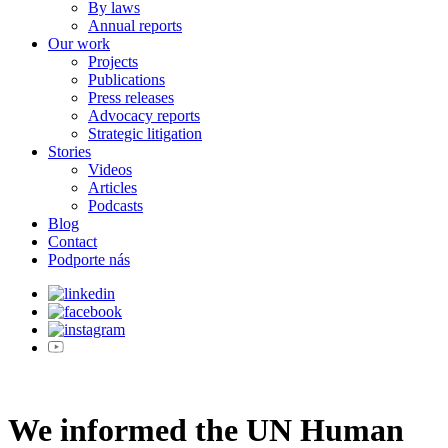
By laws
Annual reports
Our work
Projects
Publications
Press releases
Advocacy reports
Strategic litigation
Stories
Videos
Articles
Podcasts
Blog
Contact
Podporte nás
We informed the UN Human