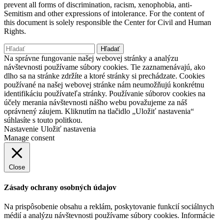
prevent all forms of discrimination, racism, xenophobia, anti-
Semitism and other expressions of intolerance. For the content of
this document is solely responsible the Center for Civil and Human
Rights.
Hľadať:
Na správne fungovanie našej webovej stránky a analýzu
návštevnosti používame súbory cookies. Tie zaznamenávajú, ako
dlho sa na stránke zdržíte a ktoré stránky si prechádzate. Cookies
používané na našej webovej stránke nám neumožňujú konkrétnu
identifikáciu používateľa stránky. Používanie súborov cookies na
účely merania návštevnosti nášho webu považujeme za náš
oprávnený záujem. Kliknutím na tlačidlo „Uložiť nastavenia“
súhlasíte s touto politkou.
Nastavenie
Uložiť nastavenia
Manage consent
Close
Zásady ochrany osobných údajov
Na prispôsobenie obsahu a reklám, poskytovanie funkcií sociálnych
médií a analýzu návštevnosti používame súbory cookies. Informácie