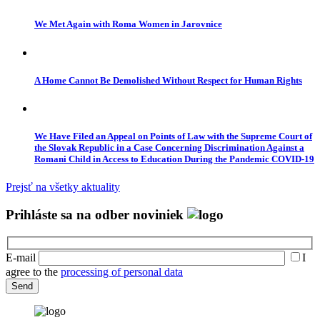
We Met Again with Roma Women in Jarovnice
A Home Cannot Be Demolished Without Respect for Human Rights
We Have Filed an Appeal on Points of Law with the Supreme Court of
the Slovak Republic in a Case Concerning Discrimination Against a
Romani Child in Access to Education During the Pandemic COVID-19
Prejsť na všetky aktuality
Prihláste sa na odber noviniek
E-mail
I
agree to the
processing of personal data