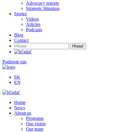
Advocacy reports
Strategic litigation
Stories
Videos
Articles
Podcasts
Blog
Contact
Hľadať:
Podporte nás
SK
EN
Home
News
About us
Programs
Our vision
Our team