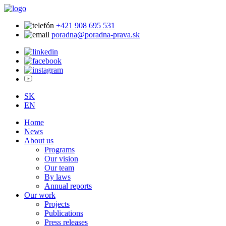
+421 908 695 531
poradna@poradna-prava.sk
SK
EN
Home
News
About us
Programs
Our vision
Our team
By laws
Annual reports
Our work
Projects
Publications
Press releases