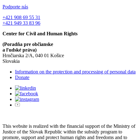
Podporte nás
+421 908 69 55 31
+421 949 33 83 96
Center for Civil and Human Rights
(Poradňa pre občianske
a ľudské práva)
Hrnčiarska 2/A, 040 01 Košice
Slovakia
Information on the protection and processing of personal data
Donate
This website is realized with the financial support of the Ministry of
Justice of the Slovak Republic within the subsidy program to
promote, support and protect human rights and freedoms and to