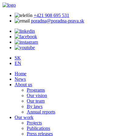
+421 908 695 531
poradna@poradna-prava.sk
SK
EN
Home
News
About us
Programs
Our vision
Our team
By laws
Annual reports
Our work
Projects
Publications
Press releases