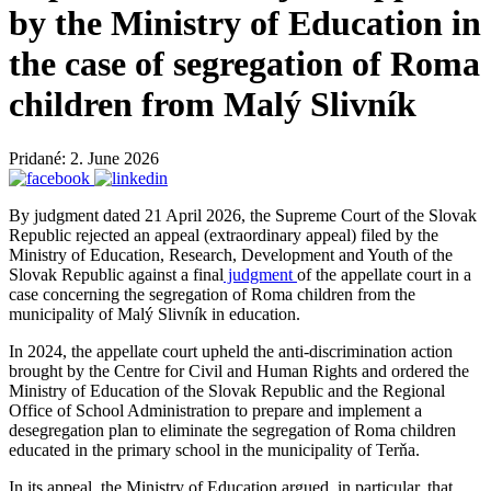
by the Ministry of Education in
the case of segregation of Roma
children from Malý Slivník
Pridané: 2. June 2026
By judgment dated 21 April 2026, the Supreme Court of the Slovak
Republic rejected an appeal (extraordinary appeal) filed by the
Ministry of Education, Research, Development and Youth of the
Slovak Republic against a final
judgment
of the appellate court in a
case concerning the segregation of Roma children from the
municipality of Malý Slivník in education.
In 2024, the appellate court upheld the anti-discrimination action
brought by the Centre for Civil and Human Rights and ordered the
Ministry of Education of the Slovak Republic and the Regional
Office of School Administration to prepare and implement a
desegregation plan to eliminate the segregation of Roma children
educated in the primary school in the municipality of Terňa.
In its appeal, the Ministry of Education argued, in particular, that