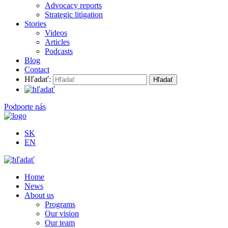
Advocacy reports
Strategic litigation
Stories
Videos
Articles
Podcasts
Blog
Contact
Hľadať:
Podporte nás
SK
EN
Home
News
About us
Programs
Our vision
Our team