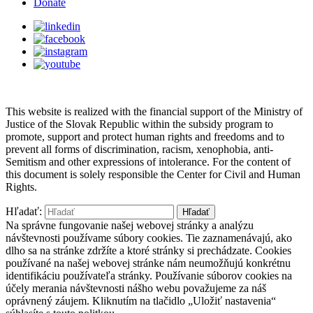
Donate
This website is realized with the financial support of the Ministry of
Justice of the Slovak Republic within the subsidy program to
promote, support and protect human rights and freedoms and to
prevent all forms of discrimination, racism, xenophobia, anti-
Semitism and other expressions of intolerance. For the content of
this document is solely responsible the Center for Civil and Human
Rights.
Hľadať:
Na správne fungovanie našej webovej stránky a analýzu
návštevnosti používame súbory cookies. Tie zaznamenávajú, ako
dlho sa na stránke zdržíte a ktoré stránky si prechádzate. Cookies
používané na našej webovej stránke nám neumožňujú konkrétnu
identifikáciu používateľa stránky. Používanie súborov cookies na
účely merania návštevnosti nášho webu považujeme za náš
oprávnený záujem. Kliknutím na tlačidlo „Uložiť nastavenia“