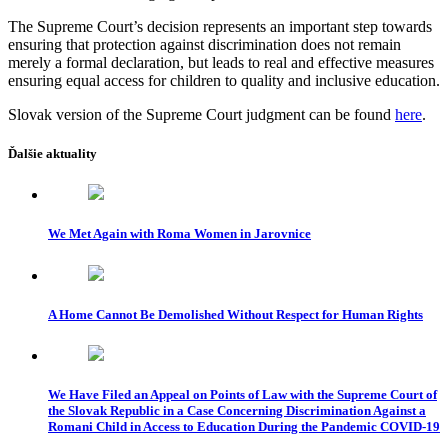
The Supreme Court’s decision represents an important step towards
ensuring that protection against discrimination does not remain
merely a formal declaration, but leads to real and effective measures
ensuring equal access for children to quality and inclusive education.
Slovak version of the Supreme Court judgment can be found
here
.
Ďalšie aktuality
We Met Again with Roma Women in Jarovnice
A Home Cannot Be Demolished Without Respect for Human Rights
We Have Filed an Appeal on Points of Law with the Supreme Court of
the Slovak Republic in a Case Concerning Discrimination Against a
Romani Child in Access to Education During the Pandemic COVID-19