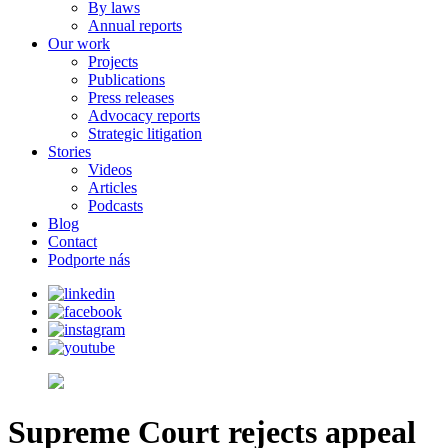
By laws
Annual reports
Our work
Projects
Publications
Press releases
Advocacy reports
Strategic litigation
Stories
Videos
Articles
Podcasts
Blog
Contact
Podporte nás
Supreme Court rejects appeal