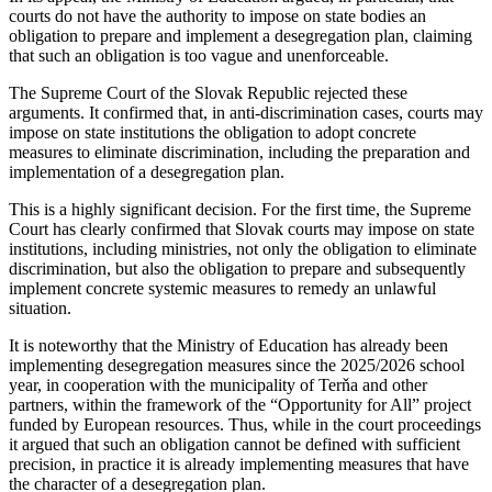
courts do not have the authority to impose on state bodies an
obligation to prepare and implement a desegregation plan, claiming
that such an obligation is too vague and unenforceable.
The Supreme Court of the Slovak Republic rejected these
arguments. It confirmed that, in anti-discrimination cases, courts may
impose on state institutions the obligation to adopt concrete
measures to eliminate discrimination, including the preparation and
implementation of a desegregation plan.
This is a highly significant decision. For the first time, the Supreme
Court has clearly confirmed that Slovak courts may impose on state
institutions, including ministries, not only the obligation to eliminate
discrimination, but also the obligation to prepare and subsequently
implement concrete systemic measures to remedy an unlawful
situation.
It is noteworthy that the Ministry of Education has already been
implementing desegregation measures since the 2025/2026 school
year, in cooperation with the municipality of Terňa and other
partners, within the framework of the “Opportunity for All” project
funded by European resources. Thus, while in the court proceedings
it argued that such an obligation cannot be defined with sufficient
precision, in practice it is already implementing measures that have
the character of a desegregation plan.