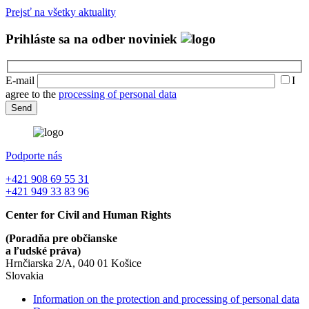
Prejsť na všetky aktuality
Prihláste sa na odber noviniek
E-mail
I
agree to the
processing of personal data
Podporte nás
+421 908 69 55 31
+421 949 33 83 96
Center for Civil and Human Rights
(Poradňa pre občianske
a ľudské práva)
Hrnčiarska 2/A, 040 01 Košice
Slovakia
Information on the protection and processing of personal data