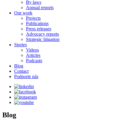
By laws
Annual reports
Our work
Projects
Publications
Press releases
Advocacy reports
Strategic litigation
Stories
Videos
Articles
Podcasts
Blog
Contact
Podporte nás
Blog