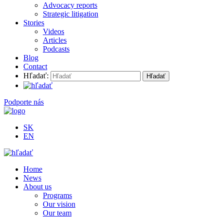
Advocacy reports
Strategic litigation
Stories
Videos
Articles
Podcasts
Blog
Contact
Hľadať:
Podporte nás
SK
EN
Home
News
About us
Programs
Our vision
Our team