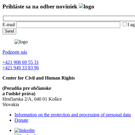
Prihláste sa na odber noviniek
E-mail
I ag
Podporte nás
+421 908 69 55 31
+421 949 33 83 96
Center for Civil and Human Rights
(Poradňa pre občianske
a ľudské práva)
Hrnčiarska 2/A, 040 01 Košice
Slovakia
Information on the protection and processing of personal data
Donate