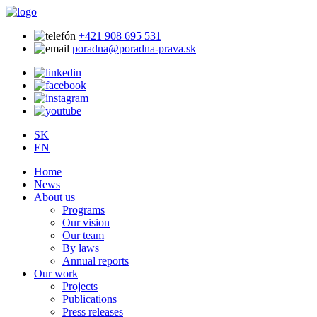
+421 908 695 531
poradna@poradna-prava.sk
SK
EN
Home
News
About us
Programs
Our vision
Our team
By laws
Annual reports
Our work
Projects
Publications
Press releases