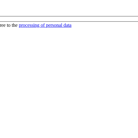
ree to the
processing of personal data