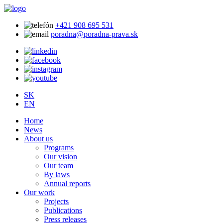
+421 908 695 531
poradna@poradna-prava.sk
SK
EN
Home
News
About us
Programs
Our vision
Our team
By laws
Annual reports
Our work
Projects
Publications
Press releases