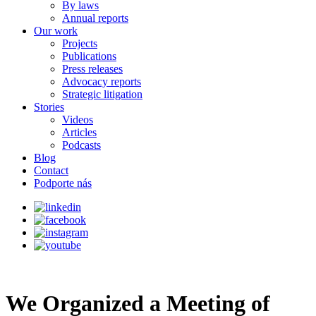
By laws
Annual reports
Our work
Projects
Publications
Press releases
Advocacy reports
Strategic litigation
Stories
Videos
Articles
Podcasts
Blog
Contact
Podporte nás
We Organized a Meeting of