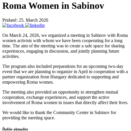
Roma Women in Sabinov
Pridané: 25. March 2026
On March 24, 2026, we organized a meeting in Sabinov with Roma
women activists with whom we have been cooperating for a long
time. The aim of the meeting was to create a safe space for sharing
experiences, engaging in discussion, and jointly planning future
activities.
The program also included preparations for an upcoming two-day
event that we are planning to organize in April in cooperation with a
partner organization from Hungary dedicated to supporting and
empowering Roma women.
The meeting also provided an opportunity to strengthen mutual
cooperation, exchange experiences, and support the active
involvement of Roma women in issues that directly affect their lives.
We would like to thank the Community Center in Sabinov for
providing the meeting space.
Ďalšie aktuality