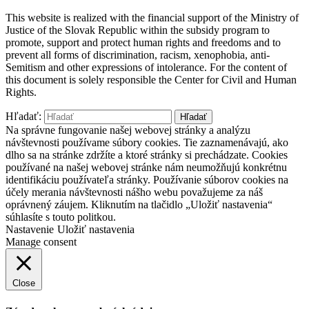
This website is realized with the financial support of the Ministry of
Justice of the Slovak Republic within the subsidy program to
promote, support and protect human rights and freedoms and to
prevent all forms of discrimination, racism, xenophobia, anti-
Semitism and other expressions of intolerance. For the content of
this document is solely responsible the Center for Civil and Human
Rights.
Hľadať:
Na správne fungovanie našej webovej stránky a analýzu
návštevnosti používame súbory cookies. Tie zaznamenávajú, ako
dlho sa na stránke zdržíte a ktoré stránky si prechádzate. Cookies
používané na našej webovej stránke nám neumožňujú konkrétnu
identifikáciu používateľa stránky. Používanie súborov cookies na
účely merania návštevnosti nášho webu považujeme za náš
oprávnený záujem. Kliknutím na tlačidlo „Uložiť nastavenia“
súhlasíte s touto politkou.
Nastavenie
Uložiť nastavenia
Manage consent
Close