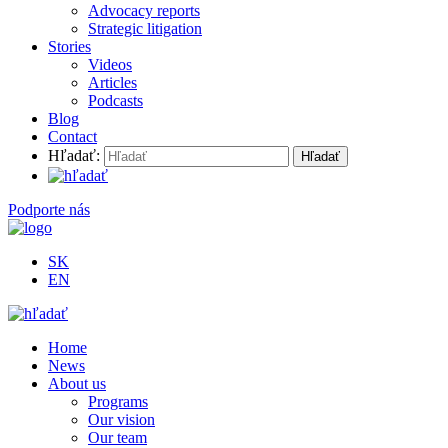
Advocacy reports
Strategic litigation
Stories
Videos
Articles
Podcasts
Blog
Contact
Hľadať:
Podporte nás
SK
EN
Home
News
About us
Programs
Our vision
Our team