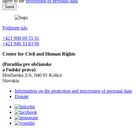
agree to the
processing of personal data
Podporte nás
+421 908 69 55 31
+421 949 33 83 96
Center for Civil and Human Rights
(Poradňa pre občianske
a ľudské práva)
Hrnčiarska 2/A, 040 01 Košice
Slovakia
Information on the protection and processing of personal data
Donate