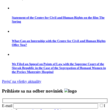
Statement of the Centre for Civil and Human Rights on the film The
Spring
What Can an Internship with the Centre for Civil and Human Rights
Offer You?
We Filed an Appeal on Points of Law with the Supreme Court of the
Slovak Republic in the Case of the Segregation of Romani Women in
the Prešov Maternity Hospital
Prejsť na všetky aktuality
Prihláste sa na odber noviniek
E-mail
I