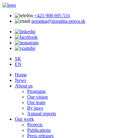
+421 908 695 531
poradna@poradna-prava.sk
SK
EN
Home
News
About us
Programs
Our vision
Our team
By laws
Annual reports
Our work
Projects
Publications
Press releases