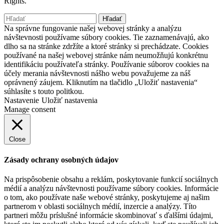
Rights.
Hľadať:
Na správne fungovanie našej webovej stránky a analýzu
návštevnosti používame súbory cookies. Tie zaznamenávajú, ako
dlho sa na stránke zdržíte a ktoré stránky si prechádzate. Cookies
používané na našej webovej stránke nám neumožňujú konkrétnu
identifikáciu používateľa stránky. Používanie súborov cookies na
účely merania návštevnosti nášho webu považujeme za náš
oprávnený záujem. Kliknutím na tlačidlo „Uložiť nastavenia“
súhlasíte s touto politkou.
Nastavenie
Uložiť nastavenia
Manage consent
Close
Zásady ochrany osobných údajov
Na prispôsobenie obsahu a reklám, poskytovanie funkcií sociálnych
médií a analýzu návštevnosti používame súbory cookies. Informácie
o tom, ako používate naše webové stránky, poskytujeme aj našim
partnerom v oblasti sociálnych médií, inzercie a analýzy. Títo
partneri môžu príslušné informácie skombinovať s ďalšími údajmi,