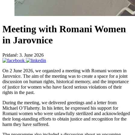
Meeting with Romani Women
in Jarovnice
Pridané: 3. June 2026
On 2 June 2026, we organized a meeting with Romani women in
Jarovnice. The aim of the meeting was to create a space for a joint
discussion on human rights, historical memory, and the importance
of justice for women who have faced serious violations of their
rights in the past.
During the meeting, we delivered greetings and a letter from
Michael O’Flaherty. In his letter, he expressed his support for
Romani women who were unlawfully sterilized and acknowledged
their long-standing efforts to obtain justice and recognition for the
harm they have suffered.
The programme also included a discussion about an upcoming