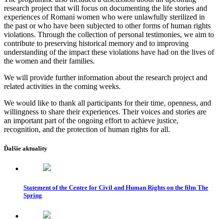
research project that will focus on documenting the life stories and
experiences of Romani women who were unlawfully sterilized in
the past or who have been subjected to other forms of human rights
violations. Through the collection of personal testimonies, we aim to
contribute to preserving historical memory and to improving
understanding of the impact these violations have had on the lives of
the women and their families.
We will provide further information about the research project and
related activities in the coming weeks.
We would like to thank all participants for their time, openness, and
willingness to share their experiences. Their voices and stories are
an important part of the ongoing effort to achieve justice,
recognition, and the protection of human rights for all.
Ďalšie aktuality
Statement of the Centre for Civil and Human Rights on the film The
Spring