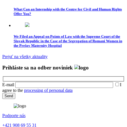
What Can an Internship with the Centre for Civil and Human Rights
Offer You?
We Filed an Appeal on Points of Law with the Supreme Court of the
Slovak Republic in the Case of the Segregation of Romani Women in
the Prešov Maternity Hospital
Prejsť na všetky aktuality
Prihláste sa na odber noviniek
E-mail
I
agree to the
processing of personal data
Podporte nás
+421 908 69 55 31