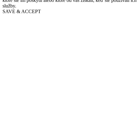
ktoré ste im poskytli alebo ktoré od vás získali, keď ste používali ich
služby.
SAVE & ACCEPT