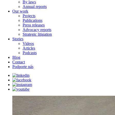
By laws
Annual reports
Our work
Projects
Publications
Press releases
Advocacy reports
Strategic litigation
Stories
Videos
Articles
Podcasts
Blog
Contact
Podporte nás