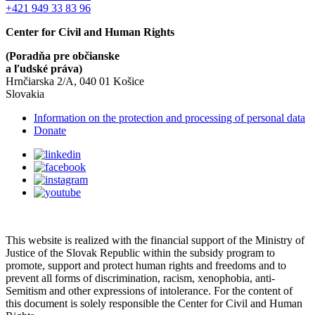
+421 949 33 83 96
Center for Civil and Human Rights
(Poradňa pre občianske
a ľudské práva)
Hrnčiarska 2/A, 040 01 Košice
Slovakia
Information on the protection and processing of personal data
Donate
This website is realized with the financial support of the Ministry of
Justice of the Slovak Republic within the subsidy program to
promote, support and protect human rights and freedoms and to
prevent all forms of discrimination, racism, xenophobia, anti-
Semitism and other expressions of intolerance. For the content of
this document is solely responsible the Center for Civil and Human