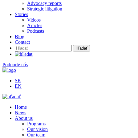
Advocacy reports
Strategic litigation
Stories
Videos
Articles
Podcasts
Blog
Contact
Hľadať:
Podporte nás
SK
EN
Home
News
About us
Programs
Our vision
Our team